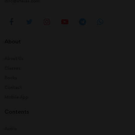
info@afeias.com
About
About Us
Classes
Books
Contact
Mobile App
Contents
Audio