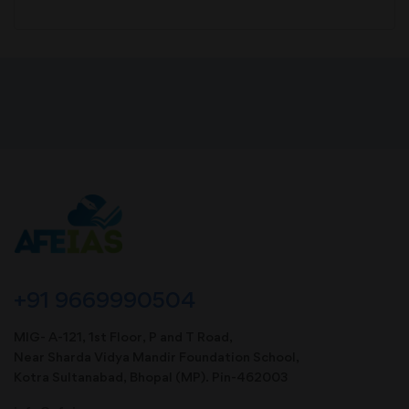
+91 9669990504
MIG- A-121, 1st Floor, P and T Road,
Near Sharda Vidya Mandir Foundation School,
Kotra Sultanabad, Bhopal (MP). Pin-462003