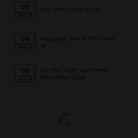
05
परीक्षा प्रणाली पर समिति का गठन
AUG 26
04
Aspirants, लिखने की प्रैक्टिस जरूर
करें
AUG 26
03
लोक परीक्षा (अनुचित साधन निवारण)
संशोधन विधेयक 2026
AUG 26