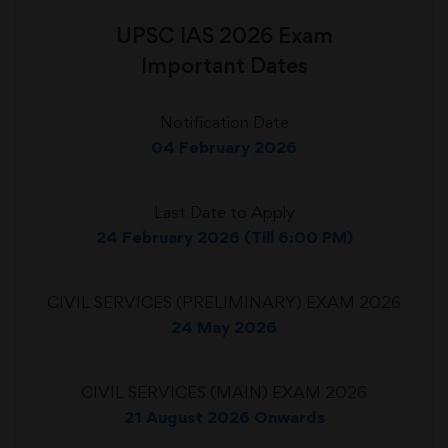
UPSC IAS 2026 Exam
Important Dates
Notification Date
04 February 2026
Last Date to Apply
24 February 2026 (Till 6:00 PM)
CIVIL SERVICES (PRELIMINARY) EXAM 2026
24 May 2026
CIVIL SERVICES (MAIN) EXAM 2026
21 August 2026 Onwards