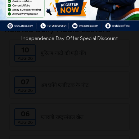
Download
Related Daily Audio Lecture
Independence Day Offer Special Discount
10
मुस्लिम नाटो की पड़ी नींव
AUG 26
07
अब छपेंगे प्लास्टिक के नोट
AUG 26
06
ग्लासगो राष्ट्रमंडल खेल
AUG 26