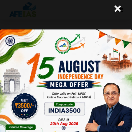
×
19-08-25 (Daily Audio Lecture)
Today's Daily Audio Topic- "असमानता को बढ़ाती डिजिटल"