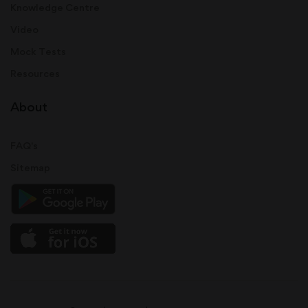
Knowledge Centre
Video
Mock Tests
Resources
About
FAQ's
Sitemap