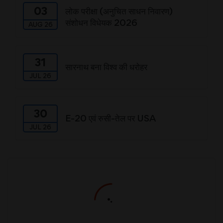
03
लोक परीक्षा (अनुचित साधन निवारण)
संशोधन विधेयक 2026
AUG 26
31
सारनाथ बना विश्व की धरोहर
JUL 26
30
E-20 एवं रुसी-तेल पर USA
JUL 26