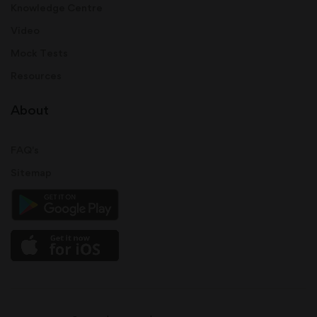
Knowledge Centre
Video
Mock Tests
Resources
About
FAQ's
Sitemap