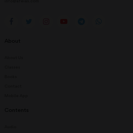
info@afeias.com
About
About Us
Classes
Books
Contact
Mobile App
Contents
Audio