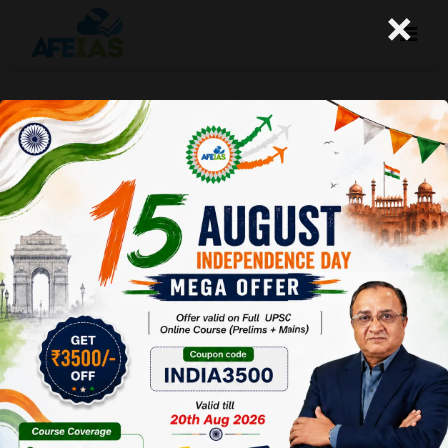
×
15-12-25 (Daily Audio Lecture)
Today's Daily Audio Topic- "रेपो रेट और अर्थशास्त्र"