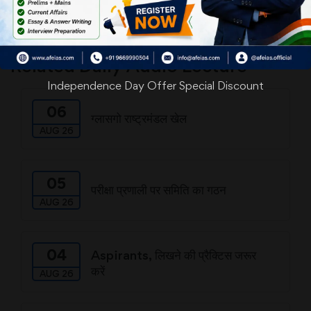
Download
Related Daily Audio Lecture
Independence Day Offer Special Discount
06
ग्लासगो राष्ट्रमंडल खेल
AUG 26
05
परीक्षा प्रणाली पर समिति का गठन
AUG 26
04
Aspirants, लिखने की प्रैक्टिस जरूर
करें
AUG 26