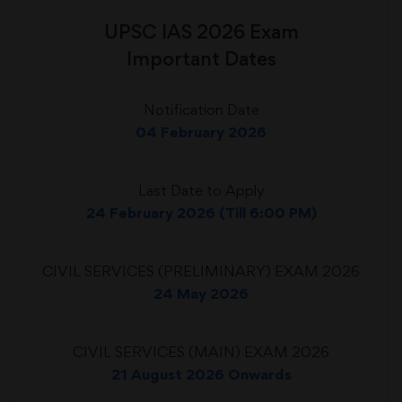
UPSC IAS 2026 Exam
Important Dates
Notification Date
04 February 2026
Last Date to Apply
24 February 2026 (Till 6:00 PM)
CIVIL SERVICES (PRELIMINARY) EXAM 2026
24 May 2026
CIVIL SERVICES (MAIN) EXAM 2026
21 August 2026 Onwards