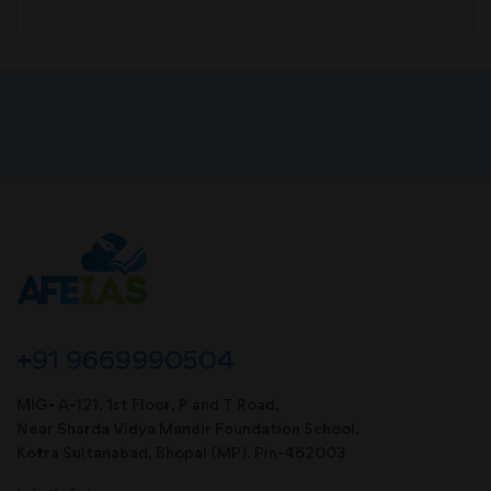
+91 9669990504
MIG- A-121, 1st Floor, P and T Road,
Near Sharda Vidya Mandir Foundation School,
Kotra Sultanabad, Bhopal (MP). Pin-462003