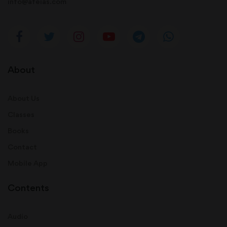
info@afeias.com
About
About Us
Classes
Books
Contact
Mobile App
Contents
Audio