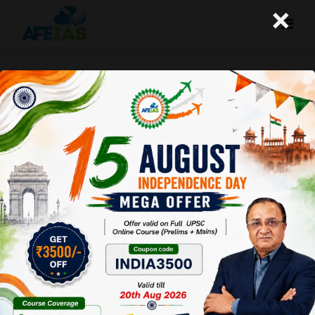
×
12-11-25 (Daily Audio Lecture)
Today's Daily Audio Topic- "इंटरव्यू की तैयारी"