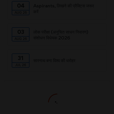
04
Aspirants, लिखने की प्रैक्टिस जरूर
करें
AUG 26
03
लोक परीक्षा (अनुचित साधन निवारण)
संशोधन विधेयक 2026
AUG 26
31
सारनाथ बना विश्व की धरोहर
JUL 26