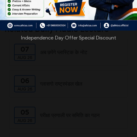
Download
Related Daily Audio Lecture
Independence Day Offer Special Discount
07
अब छपेंगे प्लास्टिक के नोट
AUG 26
06
ग्लासगो राष्ट्रमंडल खेल
AUG 26
05
परीक्षा प्रणाली पर समिति का गठन
AUG 26