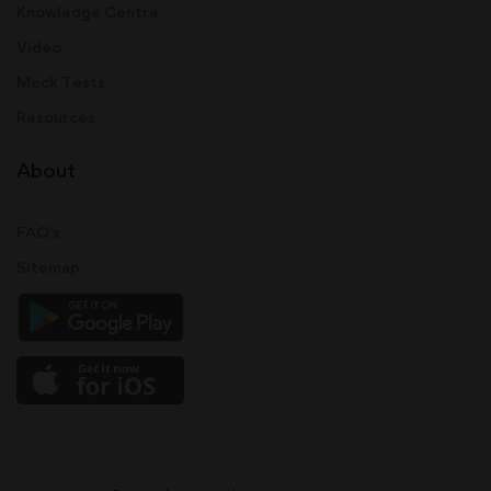
Knowledge Centre
Video
Mock Tests
Resources
About
FAQ's
Sitemap