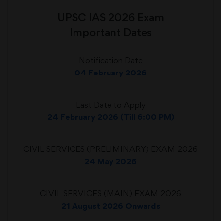
UPSC IAS 2026 Exam
Important Dates
Notification Date
04 February 2026
Last Date to Apply
24 February 2026 (Till 6:00 PM)
CIVIL SERVICES (PRELIMINARY) EXAM 2026
24 May 2026
CIVIL SERVICES (MAIN) EXAM 2026
21 August 2026 Onwards