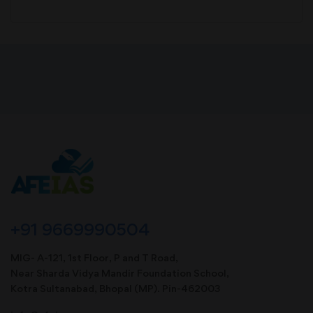
+91 9669990504
MIG- A-121, 1st Floor, P and T Road,
Near Sharda Vidya Mandir Foundation School,
Kotra Sultanabad, Bhopal (MP). Pin-462003