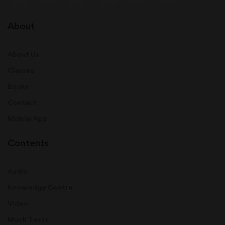
About
About Us
Classes
Books
Contact
Mobile App
Contents
Audio
Knowledge Centre
Video
Mock Tests