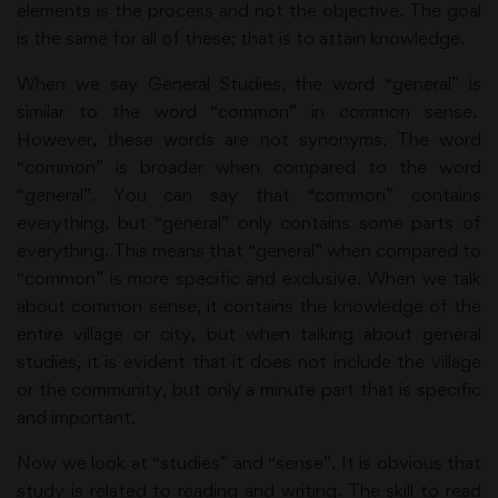
elements is the process and not the objective. The goal
is the same for all of these; that is to attain knowledge.
When we say General Studies, the word “general” is
similar to the word “common” in common sense.
However, these words are not synonyms. The word
“common” is broader when compared to the word
“general”. You can say that “common” contains
everything, but “general” only contains some parts of
everything. This means that “general” when compared to
“common” is more specific and exclusive. When we talk
about common sense, it contains the knowledge of the
entire village or city, but when talking about general
studies, it is evident that it does not include the village
or the community, but only a minute part that is specific
and important.
Now we look at “studies” and “sense”. It is obvious that
study is related to reading and writing. The skill to read