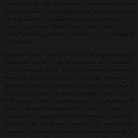
science. Things form a sequence. They are noted down
from our brains to the pages of our notebooks in the
same sequence. This happens because we had kept the
facts in our brains. When required these facts can be
used. Therefore, their form is in order. It is not entangled
or scattered.
Cognition runs contrary to this. A cognition-based
expression can be quite unstructured and disorderly.
This is because when you are expressing something
thoughts and ideas stored in the brain from various
sphere and time are manifested on paper; therefore, it is
difficult to put them down in an orderly fashion. Often,
it is observed that cognition-based style of writing is
short. Tulsidasa’s background was one of analysis. He
composed a huge epic “Ramcharitmanas”. However,
Kabirdas was an illiterate weaver. He wrote short
couplets. This does not mean that these couplets are in