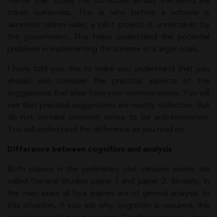
matter that today the currencies across the world are
token currencies. This is why before a scheme is
launched nation-wide; a pilot project is undertaken by
the government. This helps understand the potential
problems in implementing the scheme at a larger scale.
I have told you this to make you understand that you
should also consider the practical aspects of the
suggestions that arise from your common sense. You will
see that practical suggestions are mostly collective. But
do not mistake common sense to be anti-innovation.
You will understand the difference as you read on.
Difference between cognition and analysis
Both papers in the preliminary civil services exams are
called General Studies paper 1 and paper 2. Similarly, in
the main exam all four papers are of general analysis. In
this situation, if you ask why cognition is required, this