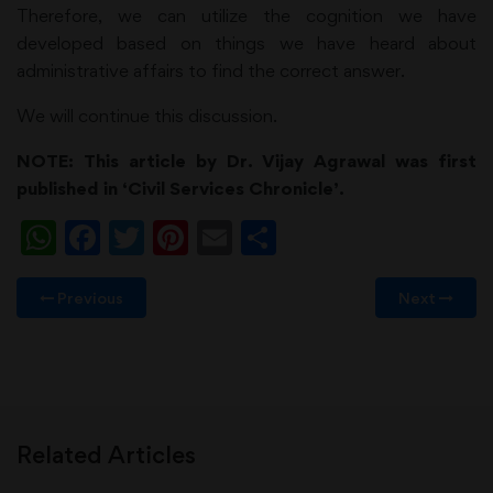
Therefore, we can utilize the cognition we have
developed based on things we have heard about
administrative affairs to find the correct answer.
We will continue this discussion.
NOTE: This article by Dr. Vijay Agrawal was first
published in ‘Civil Services Chronicle’.
WhatsApp
Facebook
Twitter
Pinterest
Email
Share
Previous
Next
Related Articles