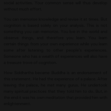
social activities. Your common sense will thus develop
without much effort.
You can memorise knowledge and revise it at times. But
cognition is based solely on your analysis. This is not
something you can memorize. You live in the world and
observe things, and therefore you learn. You learn
certain things from your own experience while you learn
some after listening to other people’s experiences.
Someone who has a wealth of experiences will also have
a treasure trove of cognition.
How Siddhartha became Buddha is an endorsement of
this statement. He had the experience of a palace. After
leaving the palace, he met many gurus. He undertook
many spiritual practices that they told him to do. But, in
the end it was his own meditation that provided him with
enlightenment.