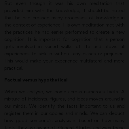
But even though it was his own meditation that
provided him with the knowledge, it should be noted
that he had crossed many processes of knowledge in
the context of experience. His own meditation met with
the practices he had earlier performed to create a new
cognition. It is important for cognition that a person
gets involved in varied walks of life and allows all
experiences to sink in without any biases or prejudice.
This would make your experience multilateral and more
practical.
Factual versus hypothetical
When we analyse, we come across numerous facts. A
mixture of incidents, figures, and ideas moves around in
our minds. We identify the facts important to us and
register them in our copies and minds. We can deduct
how good someone’s analysis is based on how many
facts they are aware of. General Studies analyses these