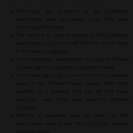
Previously, the questions in the preliminary
examination were fact based. Later, they were
more cognition based.
The removal of optional subject in the preliminary
examination is proof in itself that the role of facts
in this exam is negligible.
In the preliminary examination, the second General
Studies paper is completely cognition-based.
In the main paper, give some time to the questions
asked in four General Studies papers. Read them
carefully. It is possible that you will find these
questions easy; these easy questions demand
cognition.
Majority of questions have two parts. The first
part requires analysis and the second part requires
common sense.