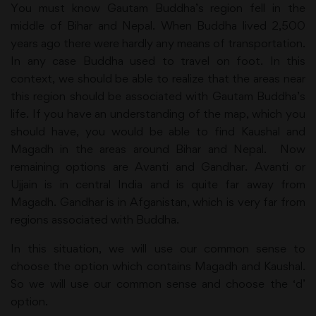
You must know Gautam Buddha’s region fell in the
middle of Bihar and Nepal. When Buddha lived 2,500
years ago there were hardly any means of transportation.
In any case Buddha used to travel on foot. In this
context, we should be able to realize that the areas near
this region should be associated with Gautam Buddha’s
life. If you have an understanding of the map, which you
should have, you would be able to find Kaushal and
Magadh in the areas around Bihar and Nepal. Now
remaining options are Avanti and Gandhar. Avanti or
Ujjain is in central India and is quite far away from
Magadh. Gandhar is in Afganistan, which is very far from
regions associated with Buddha.
In this situation, we will use our common sense to
choose the option which contains Magadh and Kaushal.
So we will use our common sense and choose the ‘d’
option.