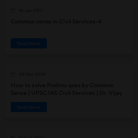
16 Jan 2017
Common sense in Civil Services-4
Read More
08 Mar 2018
How to solve Prelims ques by Common
Sense | UPSC IAS Civil Services | Dr. Vijay
Agrawal | AFEIAS
Read More
12 Feb 2017