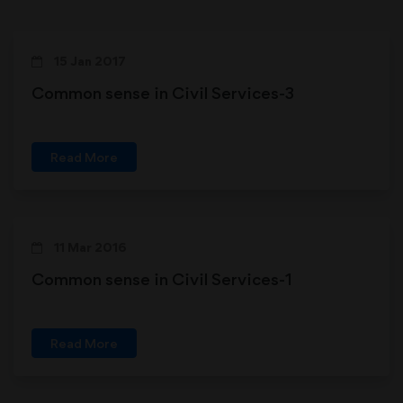
15 Jan 2017
Common sense in Civil Services-3
Read More
11 Mar 2016
Common sense in Civil Services-1
Read More