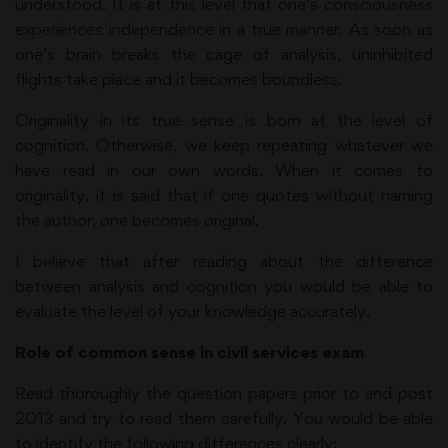
understood. It is at this level that one’s consciousness
experiences independence in a true manner. As soon as
one’s brain breaks the cage of analysis, uninhibited
flights take place and it becomes boundless.
Originality in its true sense is born at the level of
cognition. Otherwise, we keep repeating whatever we
have read in our own words. When it comes to
originality, it is said that if one quotes without naming
the author, one becomes original.
I believe that after reading about the difference
between analysis and cognition you would be able to
evaluate the level of your knowledge accurately.
Role of common sense in civil services exam
Read thoroughly the question papers prior to and post
2013 and try to read them carefully. You would be able
to identify the following differences clearly: