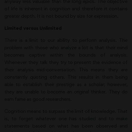
anyway less valuable than the long epics. The objective
of life is inherent in cognition and therefore it contains
greater depth. It is not bound by size for expression.
Limited versus Unlimited
There is a limit to our ability to perform analysis. The
problem with those who analyze a lot is that their mind
becomes captive within the bounds of analysis.
Whenever they talk they try to present the evidence of
their analysis mid-conversation. This means they are
constantly quoting others. This results in them being
able to establish their prestige as a scholar; however,
they are unable to become an original thinker. They do
earn fame as good researchers.
Cognition means to surpass the limit of knowledge. That
is, to forget whatever one has studied and to make
statements based on what has been observed and