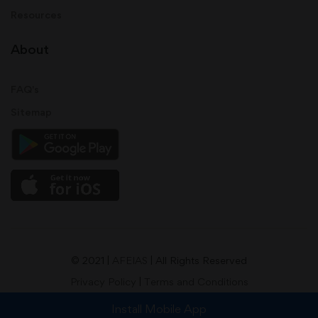
Resources
About
FAQ's
Sitemap
© 2021 |
AFEIAS
| All Rights Reserved
Privacy Policy
|
Terms and Conditions
Install Mobile App