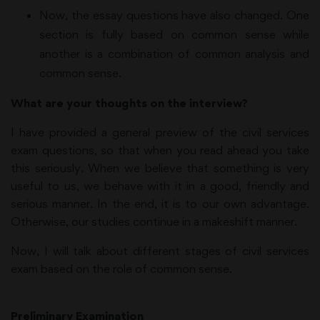
Now, the essay questions have also changed. One
section is fully based on common sense while
another is a combination of common analysis and
common sense.
What are your thoughts on the interview?
I have provided a general preview of the civil services
exam questions, so that when you read ahead you take
this seriously. When we believe that something is very
useful to us, we behave with it in a good, friendly and
serious manner. In the end, it is to our own advantage.
Otherwise, our studies continue in a makeshift manner.
Now, I will talk about different stages of civil services
exam based on the role of common sense.
Preliminary Examination