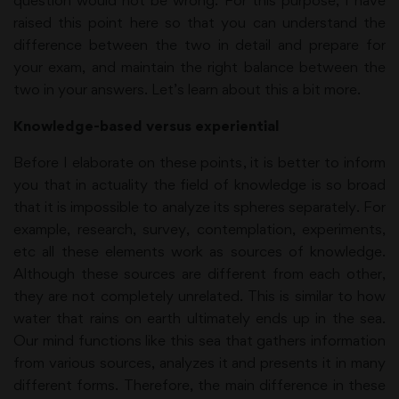
question would not be wrong. For this purpose, I have
raised this point here so that you can understand the
difference between the two in detail and prepare for
your exam, and maintain the right balance between the
two in your answers. Let’s learn about this a bit more.
Knowledge-based versus experiential
Before I elaborate on these points, it is better to inform
you that in actuality the field of knowledge is so broad
that it is impossible to analyze its spheres separately. For
example, research, survey, contemplation, experiments,
etc all these elements work as sources of knowledge.
Although these sources are different from each other,
they are not completely unrelated. This is similar to how
water that rains on earth ultimately ends up in the sea.
Our mind functions like this sea that gathers information
from various sources, analyzes it and presents it in many
different forms. Therefore, the main difference in these