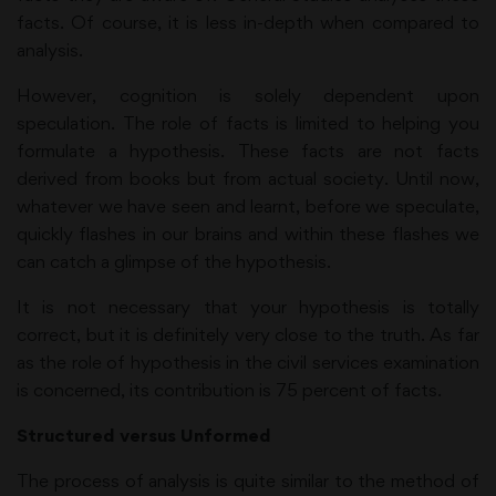
facts. Of course, it is less in-depth when compared to
analysis.
However, cognition is solely dependent upon
speculation. The role of facts is limited to helping you
formulate a hypothesis. These facts are not facts
derived from books but from actual society. Until now,
whatever we have seen and learnt, before we speculate,
quickly flashes in our brains and within these flashes we
can catch a glimpse of the hypothesis.
It is not necessary that your hypothesis is totally
correct, but it is definitely very close to the truth. As far
as the role of hypothesis in the civil services examination
is concerned, its contribution is 75 percent of facts.
Structured versus Unformed
The process of analysis is quite similar to the method of