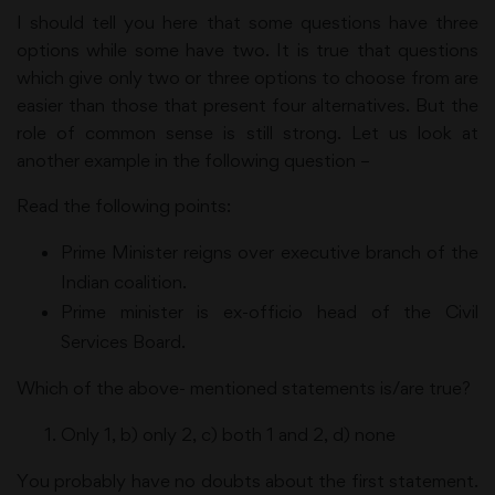
I should tell you here that some questions have three
options while some have two. It is true that questions
which give only two or three options to choose from are
easier than those that present four alternatives. But the
role of common sense is still strong. Let us look at
another example in the following question –
Read the following points:
Prime Minister reigns over executive branch of the
Indian coalition.
Prime minister is ex-officio head of the Civil
Services Board.
Which of the above- mentioned statements is/are true?
Only 1, b) only 2, c) both 1 and 2, d) none
You probably have no doubts about the first statement.