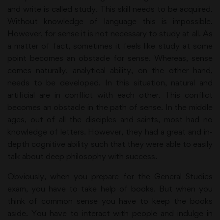
and write is called study. This skill needs to be acquired.
Without knowledge of language this is impossible.
However, for sense it is not necessary to study at all. As
a matter of fact, sometimes it feels like study at some
point becomes an obstacle for sense. Whereas, sense
comes naturally, analytical ability, on the other hand,
needs to be developed. In this situation, natural and
artificial are in conflict with each other. This conflict
becomes an obstacle in the path of sense. In the middle
ages, out of all the disciples and saints, most had no
knowledge of letters. However, they had a great and in-
depth cognitive ability such that they were able to easily
talk about deep philosophy with success.
Obviously, when you prepare for the General Studies
exam, you have to take help of books. But when you
think of common sense you have to keep the books
aside. You have to interact with people and indulge in