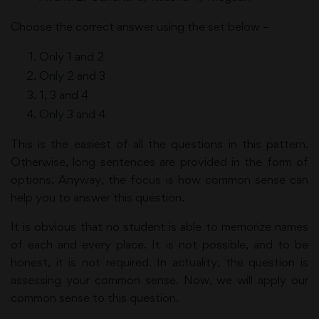
Choose the correct answer using the set below –
Only 1 and 2
Only 2 and 3
1, 3 and 4
Only 3 and 4
This is the easiest of all the questions in this pattern.
Otherwise, long sentences are provided in the form of
options. Anyway, the focus is how common sense can
help you to answer this question.
It is obvious that no student is able to memorize names
of each and every place. It is not possible, and to be
honest, it is not required. In actuality, the question is
assessing your common sense. Now, we will apply our
common sense to this question.