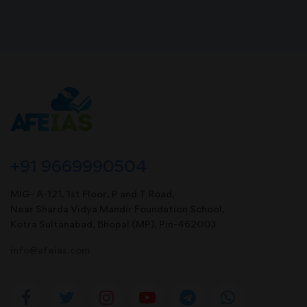
+91 9669990504
MIG- A-121, 1st Floor, P and T Road,
Near Sharda Vidya Mandir Foundation School,
Kotra Sultanabad, Bhopal (MP). Pin-462003
info@afeias.com