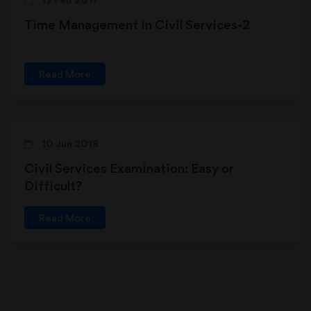
Time Management in Civil Services-2
Read More
10 Jun 2018
Civil Services Examination: Easy or
Difficult?
Read More