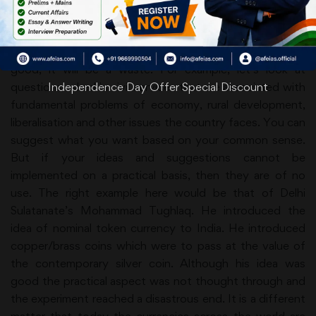
sense on a topic is quite different and more valuable
than the collective sense prevalent on the subject. But if
the practical application of your common sense is not
good, it will be a waste. For example, let’s look at
questions asked in civil services that are associated with
Independence Day Offer Special Discount
fundamental problems of economy, rural development,
liberalisation and other issues the country faces. You can
suggest what you want based on your common sense.
But if your ideas and suggestions cannot be
implemented on a practical basis, then they are of no
use. The right example here would be that of Delhi
Sulatanate’s Mohammad Tughlaq. He introduced the
idea of nominal token currency to India. He introduced
copper/brass coins which were to pass at the value of
the contemporary silver coin. Although his idea was
good the practical aspect was not thought through and
the experiment reached a disastrous end. It is a different