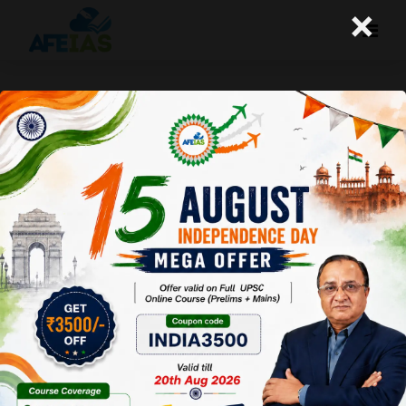
×
Common sense in Civil Services-
2
A+
A-
Afeias
18 Oct 2016
To Download
Click Here.
The conclusion of the last article was that common
sense though individual is also collective. In fact, we can
call it collective cognition. In the context of civil
services, this collective cognition is important because it
can show how practical you are. Maybe your common