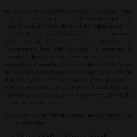
As it has been mentioned previously, the second paper
in the preliminary exam is solely based on cognition. It
does not play a smaller role in the first paper as well. To
begin with let’s look at the nature of the questions
asked. Around 50 percent of the questions are
comparatively long and confusing. A statement is
provided followed by two, three or four options. If it
ended here, it would not be so problematic. But there
are more options encrypted within these options. In this
situation, by the time you read the entire question, all
the facts are mixed up in your brain. In this condition only
common sense can rescue you. For example, look at the
following question:
Which among the following states are associated with
the life of Buddha?
Avanti 2) Gandhar 3) Kaushal 4) Magadh