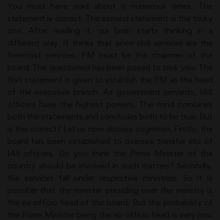
You must have read about it numerous times. The
statement is correct. The second statement is the tricky
one. After reading it, our brain starts thinking in a
different way. It thinks that since civil services are the
foremost services, PM must be the chairman of the
board. The questioned has been posed to trick you. The
first statement is given to establish the PM as the head
of the executive branch. As government servants, IAS
officers have the highest powers. The mind combines
both the statements and concludes both to be true. But
is this correct? Let us now discuss cognition. Firstly, the
board has been established to oversee transfer etc of
IAS officers. Do you think the Prime Minister of the
country should be involved in such matters? Secondly,
the services fall under respective ministries. So it is
possible that the minister presiding over the ministry is
the ex-officio head of the board. But the probability of
the Prime Minister being the ex-officio head is very low.